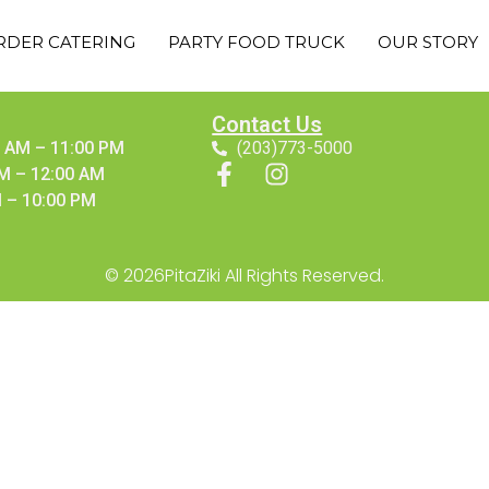
RDER CATERING
PARTY FOOD TRUCK
OUR STORY
Contact Us
 AM – 11:00 PM
(203)773-5000
AM – 12:00 AM
 – 10:00 PM
© 2026PitaZiki All Rights Reserved.