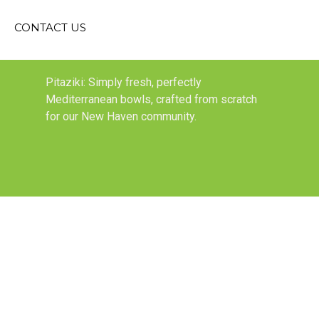
CONTACT US
Pitaziki: Simply fresh, perfectly
Mediterranean bowls, crafted from scratch
for our New Haven community.