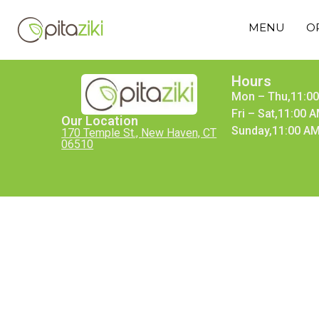
MENU
O
Hours
Mon – Thu,11:00
Fri – Sat,11:00 
Our Location
Sunday,11:00 AM
170 Temple St., New Haven, CT
06510