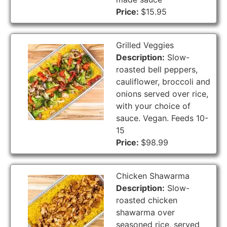
Price:
$15.95
Grilled Veggies
Description:
Slow-
roasted bell peppers,
cauliflower, broccoli and
onions served over rice,
with your choice of
sauce. Vegan. Feeds 10-
15
Price:
$98.99
Chicken Shawarma
Description:
Slow-
roasted chicken
shawarma over
seasoned rice, served