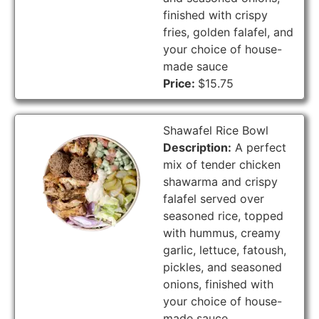
finished with crispy
fries, golden falafel, and
your choice of house-
made sauce
Price:
$15.75
Shawafel Rice Bowl
Description:
A perfect
mix of tender chicken
shawarma and crispy
falafel served over
seasoned rice, topped
with hummus, creamy
garlic, lettuce, fatoush,
pickles, and seasoned
onions, finished with
your choice of house-
made sauce