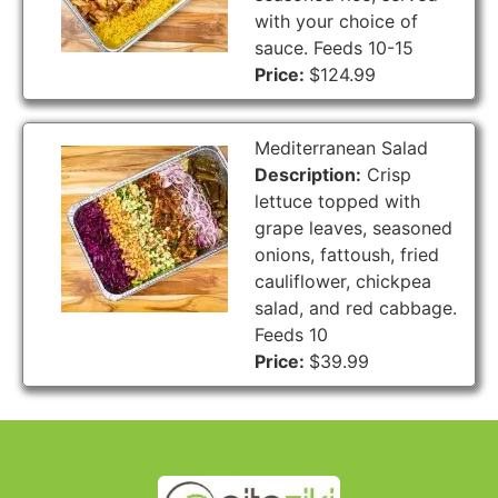
with your choice of
sauce. Feeds 10-15
Price:
$124.99
Mediterranean Salad
Description:
Crisp
lettuce topped with
grape leaves, seasoned
onions, fattoush, fried
cauliflower, chickpea
salad, and red cabbage.
Feeds 10
Price:
$39.99