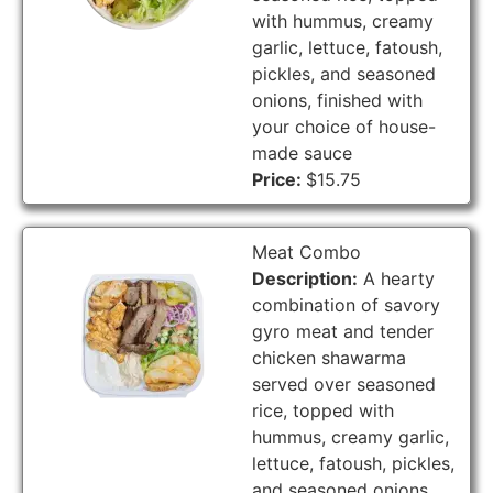
with hummus, creamy
garlic, lettuce, fatoush,
pickles, and seasoned
onions, finished with
your choice of house-
made sauce
Price:
$15.75
Meat Combo
Description:
A hearty
combination of savory
gyro meat and tender
chicken shawarma
served over seasoned
rice, topped with
hummus, creamy garlic,
lettuce, fatoush, pickles,
and seasoned onions,