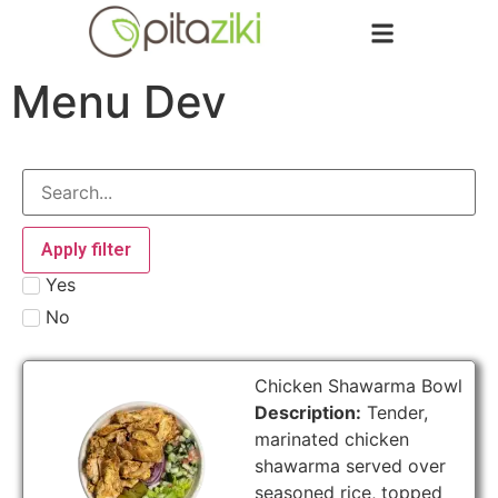
Menu Dev
Apply filter
Yes
No
Chicken Shawarma Bowl
Description:
Tender,
marinated chicken
shawarma served over
seasoned rice, topped