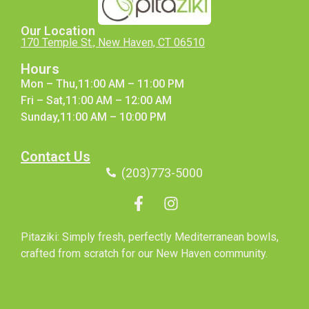
Our Location
170 Temple St., New Haven, CT 06510
Hours
Mon – Thu,11:00 AM – 11:00 PM
Fri – Sat,11:00 AM – 12:00 AM
Sunday,11:00 AM – 10:00 PM
Contact Us
(203)773-5000
Pitaziki: Simply fresh, perfectly Mediterranean bowls,
crafted from scratch for our New Haven community.